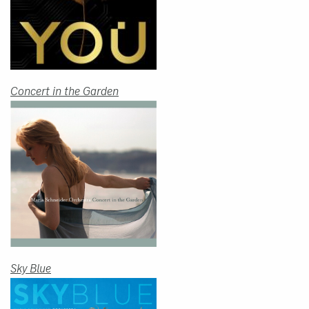
Concert in the Garden
Sky Blue