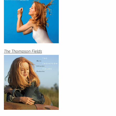
The Thompson Fields