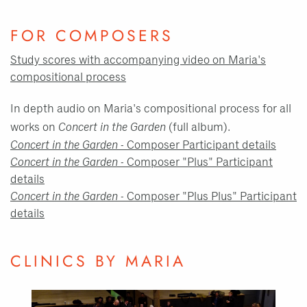
FOR COMPOSERS
Study scores with accompanying video on Maria's
compositional process
In depth audio on Maria's compositional process for all
works on
Concert in the Garden
(full album).
Concert in the Garden
- Composer Participant details
Concert in the Garden
- Composer "Plus" Participant
details
Concert in the Garden
- Composer "Plus Plus" Participant
details
CLINICS BY MARIA