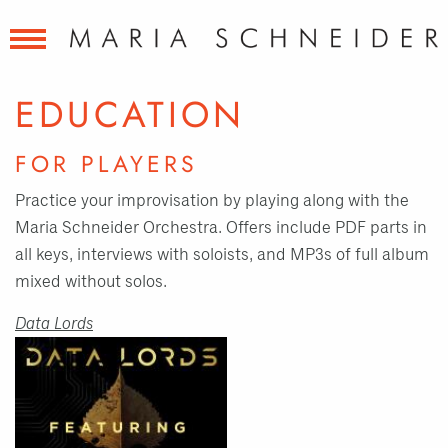
EDUCATION
FOR PLAYERS
Practice your improvisation by playing along with the
Maria Schneider Orchestra. Offers include PDF parts in
all keys, interviews with soloists, and MP3s of full album
mixed without solos.
Data Lords