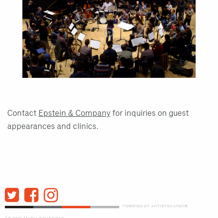
Contact
Epstein & Company
for inquiries on guest
appearances and clinics.
POWERED BY ARTISTSHAREÂ®