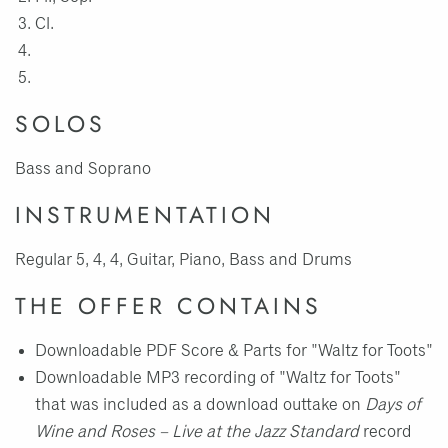
Cl.
SOLOS
Bass and Soprano
INSTRUMENTATION
Regular 5, 4, 4, Guitar, Piano, Bass and Drums
THE OFFER CONTAINS
Downloadable PDF Score & Parts for "Waltz for Toots"
Downloadable MP3 recording of "Waltz for Toots"
that was included as a download outtake on
Days of
Wine and Roses – Live at the Jazz Standard
record