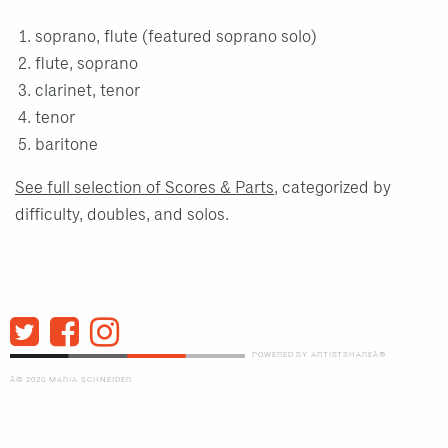
soprano, flute (featured soprano solo)
flute, soprano
clarinet, tenor
tenor
baritone
See full selection of Scores & Parts
, categorized by
difficulty, doubles, and solos.
POWERED BY ARTISTSHAREÂ®
Â© 2026 MARIA SCHNEIDER