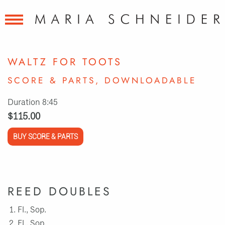
WALTZ FOR TOOTS
SCORE & PARTS, DOWNLOADABLE
Duration 8:45
$115.00
BUY SCORE & PARTS
REED DOUBLES
Fl., Sop.
Fl., Sop.