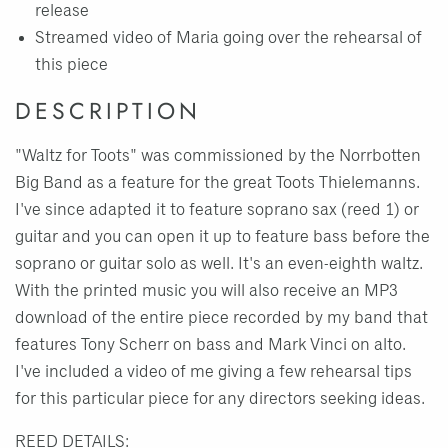
release
Streamed video of Maria going over the rehearsal of
this piece
DESCRIPTION
"Waltz for Toots" was commissioned by the Norrbotten
Big Band as a feature for the great Toots Thielemanns.
I've since adapted it to feature soprano sax (reed 1) or
guitar and you can open it up to feature bass before the
soprano or guitar solo as well. It's an even-eighth waltz.
With the printed music you will also receive an MP3
download of the entire piece recorded by my band that
features Tony Scherr on bass and Mark Vinci on alto.
I've included a video of me giving a few rehearsal tips
for this particular piece for any directors seeking ideas.
REED DETAILS: