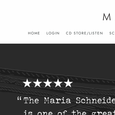
HOME
LOGIN
CD STORE/LISTEN
SC