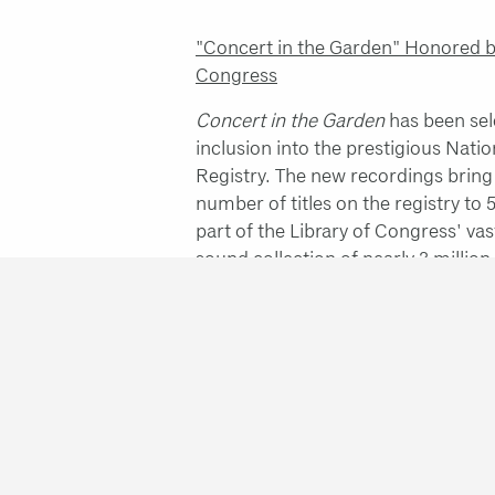
"Concert in the Garden" Honored by
Congress
Concert in the Garden
has been sel
inclusion into the prestigious Nati
Registry. The new recordings bring 
number of titles on the registry to 
part of the Library of Congress' va
sound collection of nearly 3 million
NEA Jazz Masters Ceremony
See each 2019 NEA Jazz Master tri
speech via the following links:
Abdu
Bob Dorough
,
Maria Schneider
,
St
The performers in my orchestra are
from my compositions, and I than