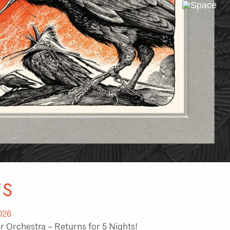
Next
Slide
TS
026
 Orchestra – Returns for 5 Nights!