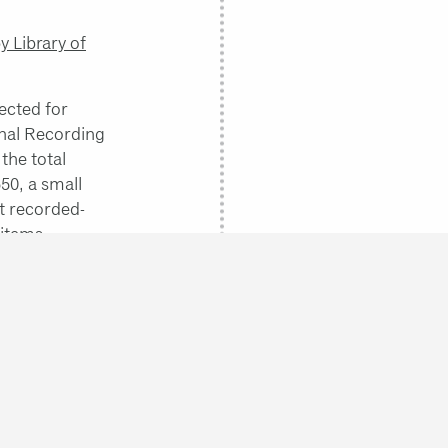
 Library of
ected for
onal Recording
the total
550, a small
st recorded-
 items.
bute and
llah Ibrahim
,
anley Crouch
.
 inseparable
k them and