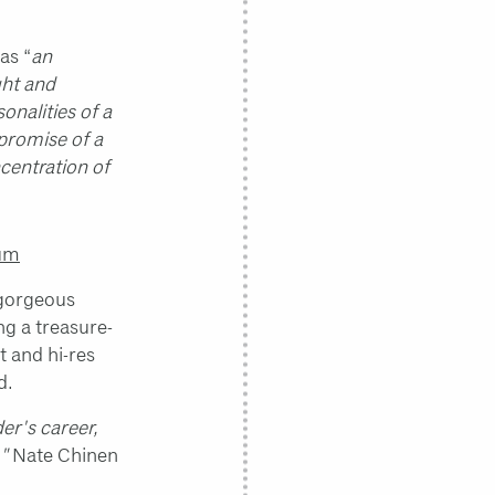
as “
an
ght and
nalities of a
 promise of a
ncentration of
bum
 gorgeous
g a treasure-
t and hi-res
d.
er's career,
."
Nate Chinen