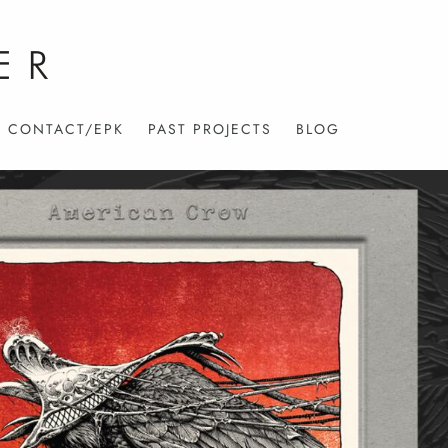
CONTACT/EPK
PAST PROJECTS
BLOG