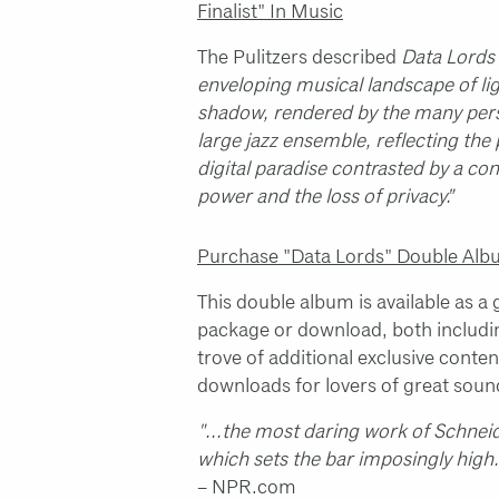
Finalist" In Music
The Pulitzers described
Data Lords
enveloping musical landscape of li
shadow, rendered by the many perso
large jazz ensemble, reflecting the
digital paradise contrasted by a co
power and the loss of privacy.”
Purchase "Data Lords" Double Al
This double album is available as a
package or download, both includin
trove of additional exclusive conten
downloads for lovers of great soun
"...the most daring work of Schneid
which sets the bar imposingly high
– NPR.com