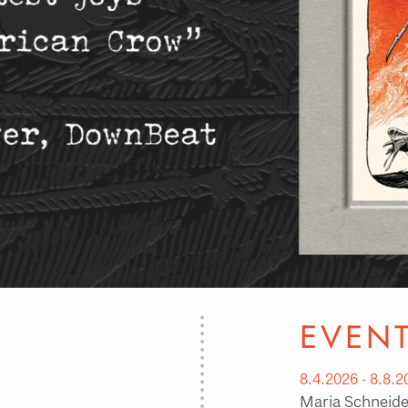
EVEN
8.4.2026 - 8.8.2
Maria Schneider