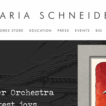
ORES STORE
EDUCATION
PRESS
EVENTS
BIO