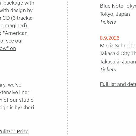
ar package with
Blue Note Toky
 with design by
Tokyo, Japan
n CD (3 tracks:
Tickets
reimagined),
nd "American
8.9.2026
so, see our
Maria Schneider
ow" on
Takasaki City 
Takasaki, Japan
Tickets
Full list and det
ary, we've
xtensive liner
h of our studio
ign is by Cheri
litzer Prize