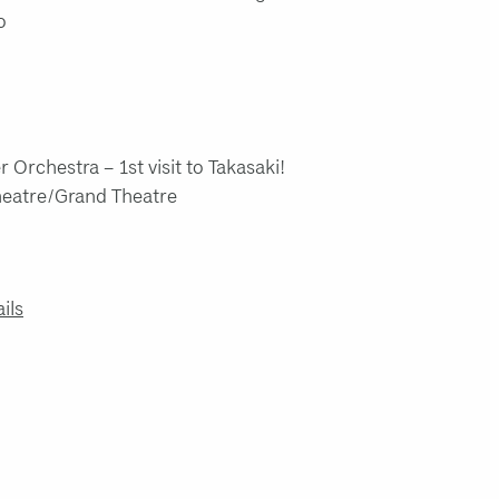
o
 Orchestra – 1st visit to Takasaki!
Theatre/Grand Theatre
ails