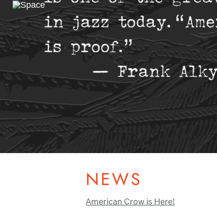
Previous
Slide
NEWS
American Crow is Here!