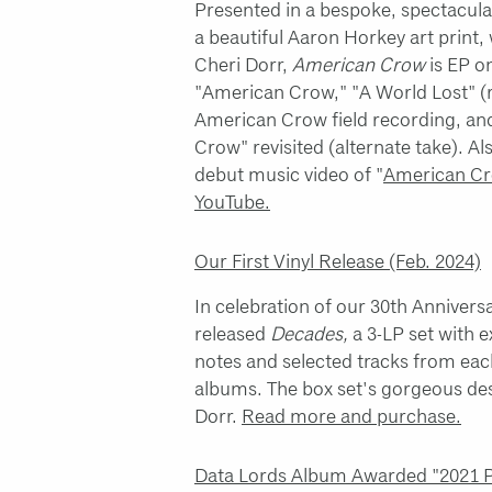
Presented in a bespoke, spectacul
a beautiful Aaron Horkey art print,
Cheri Dorr,
American Crow
is EP o
"American Crow," "A World Lost" (
American Crow field recording, a
Crow" revisited (alternate take). Al
debut music video of "
American Cr
YouTube.
Our First Vinyl Release (Feb. 2024)
In celebration of our 30th Annivers
released
Decades,
a 3-LP set with e
notes and selected tracks from eac
albums. The box set's gorgeous des
Dorr.
Read more and purchase.
Data Lords Album Awarded "2021 Pu