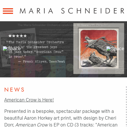
Previous
Next
Slide
Slide
NEWS
American Crow is Here!
Presented in a bespoke, spectacular package with a
beautiful Aaron Horkey art print, with design by Cheri
Dorr,
American Crow
is EP on CD (3 tracks: "American