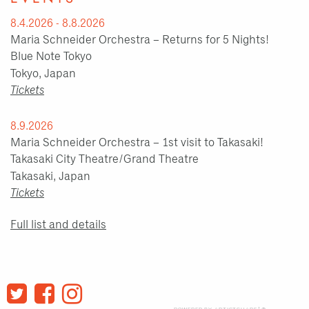
8.4.2026 - 8.8.2026
Maria Schneider Orchestra – Returns for 5 Nights!
Blue Note Tokyo
Tokyo, Japan
Tickets
8.9.2026
Maria Schneider Orchestra – 1st visit to Takasaki!
Takasaki City Theatre/Grand Theatre
Takasaki, Japan
Tickets
Full list and details