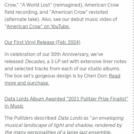
Crow," "A World Lost" (reimagined), American Crow
field recording, and "American Crow" revisited
(alternate take). Also, see our debut music video of
"
American Crow" on YouTube.
Our First Vinyl Release (Feb. 2024)
In celebration of our 30th Anniversary, we've
released
Decades,
a 3-LP set with extensive liner notes
and selected tracks from each of our studio albums.
The box set's gorgeous design is by Cheri Dorr.
Read
more and purchase.
Data Lords Album Awarded "2021 Pulitzer Prize Finalist"
In Music
The Pulitzers described
Data Lords
as “
an enveloping
musical landscape of light and shadow, rendered by
the many personalities of a large jazz ensemble,