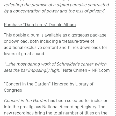
reflecting the promise of a digital paradise contrasted
by a concentration of power and the loss of privacy.”
Purchase "Data Lords" Double Album
This double album is available as a gorgeous package
or download, both including a treasure-trove of
additional exclusive content and hi-res downloads for
lovers of great sound.
"...the most daring work of Schneider's career, which
sets the bar imposingly high."
Nate Chinen – NPR.com
"Concert in the Garden" Honored by Library of
Congress
Concert in the Garden
has been selected for inclusion
into the prestigious National Recording Registry. The
new recordings bring the total number of titles on the