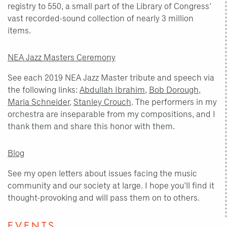
registry to 550, a small part of the Library of Congress'
vast recorded-sound collection of nearly 3 million
items.
NEA Jazz Masters Ceremony
See each 2019 NEA Jazz Master tribute and speech via
the following links:
Abdullah Ibrahim
,
Bob Dorough
,
Maria Schneider
,
Stanley Crouch
. The performers in my
orchestra are inseparable from my compositions, and I
thank them and share this honor with them.
Blog
See my open letters about issues facing the music
community and our society at large. I hope you'll find it
thought-provoking and will pass them on to others.
EVENTS